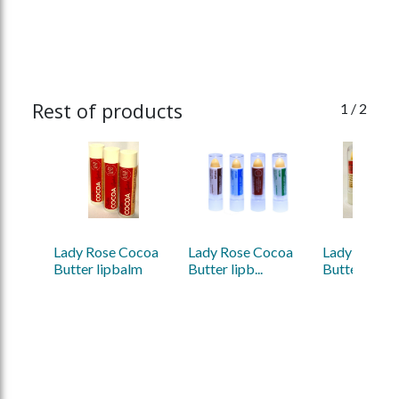
Rest of products
1
/ 2
Lady Rose Cocoa 
Lady Rose Cocoa 
Lady Rose C
Butter lipbalm
Butter lipb...
Butter lipba