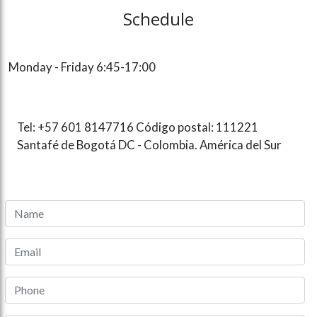
Schedule
Monday - Friday 6:45-17:00
Tel: +57 601 8147716 Código postal: 111221
Santafé de Bogotá DC - Colombia. América del Sur