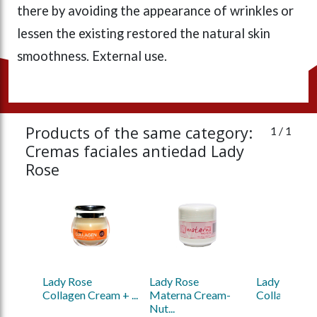
there by avoiding the appearance of wrinkles or
lessen the existing restored the natural skin
smoothness. External use.
Products of the same category:
1
/ 1
Cremas faciales antiedad Lady
Rose
Lady Rose 
Lady Rose 
Lady Rose 
Collagen Cream + ...
Materna Cream-
Collagen Cre
Nut...