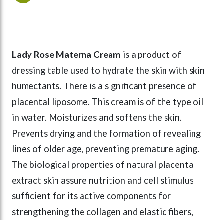
Lady Rose Materna Cream
is a product of
dressing table used to hydrate the skin with skin
humectants. There is a significant presence of
placental liposome. This cream is of the type oil
in water. Moisturizes and softens the skin.
Prevents drying and the formation of revealing
lines of older age, preventing premature aging.
The biological properties of natural placenta
extract skin assure nutrition and cell stimulus
sufficient for its active components for
strengthening the collagen and elastic fibers,