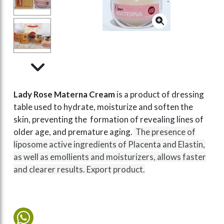
Lady Rose Materna Cream
is a product of dressing
table used to hydrate, moisturize and soften the
skin, preventing the formation of revealing lines of
older age, and premature aging.
The presence of
liposome active ingredients of Placenta and Elastin,
as well as emollients and moisturizers, allows faster
and clearer results. Export product.