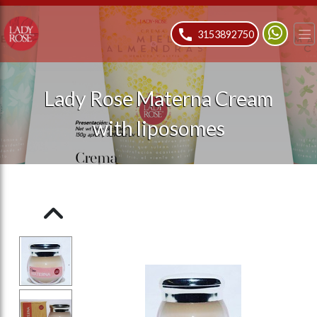
ose slideout menu.
3153892750
Lady Rose Materna Cream
with liposomes